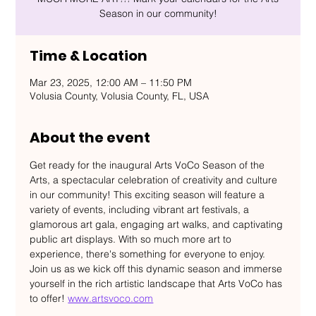
Season in our community!
Time & Location
Mar 23, 2025, 12:00 AM – 11:50 PM
Volusia County, Volusia County, FL, USA
About the event
Get ready for the inaugural Arts VoCo Season of the 
Arts, a spectacular celebration of creativity and culture 
in our community! This exciting season will feature a 
variety of events, including vibrant art festivals, a 
glamorous art gala, engaging art walks, and captivating 
public art displays. With so much more art to 
experience, there's something for everyone to enjoy. 
Join us as we kick off this dynamic season and immerse 
yourself in the rich artistic landscape that Arts VoCo has 
to offer! 
www.artsvoco.com