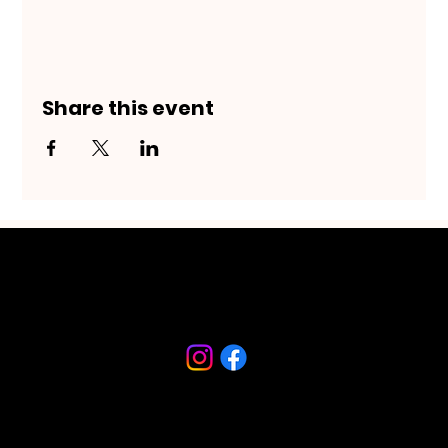
Share this event
Riverfront Arts District
230 S Beach Street
Daytona Beach, FL 32114
386-682-9467