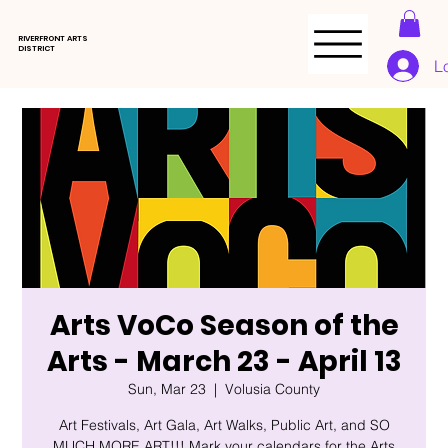
RIVERFRONT ARTS
DISTRICT
L
Arts VoCo Season of the
Arts - March 23 - April 13
Sun, Mar 23
  |  
Volusia County
Art Festivals, Art Gala, Art Walks, Public Art, and SO
MUCH MORE ART!!! Mark your calendars for the Arts