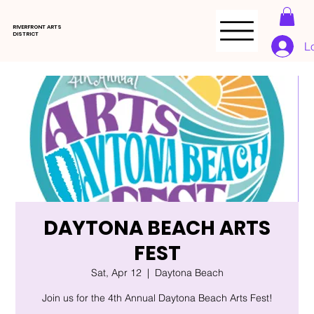
RIVERFRONT ARTS
DISTRICT
L
DAYTONA BEACH ARTS
FEST
Sat, Apr 12
  |  
Daytona Beach
Join us for the 4th Annual Daytona Beach Arts Fest!