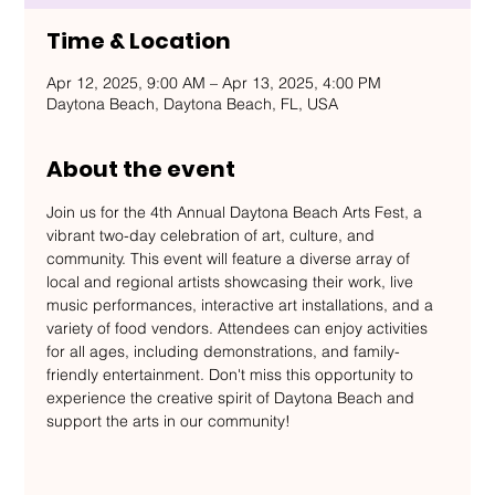
Time & Location
Apr 12, 2025, 9:00 AM – Apr 13, 2025, 4:00 PM
Daytona Beach, Daytona Beach, FL, USA
About the event
Join us for the 4th Annual Daytona Beach Arts Fest, a 
vibrant two-day celebration of art, culture, and 
community. This event will feature a diverse array of 
local and regional artists showcasing their work, live 
music performances, interactive art installations, and a 
variety of food vendors. Attendees can enjoy activities 
for all ages, including demonstrations, and family-
friendly entertainment. Don't miss this opportunity to 
experience the creative spirit of Daytona Beach and 
support the arts in our community!