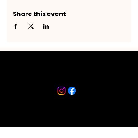
Share this event
Riverfront Arts District
230 S Beach Street
Daytona Beach, FL 32114
386-682-9467
© 2026 created by Imagine Daytona