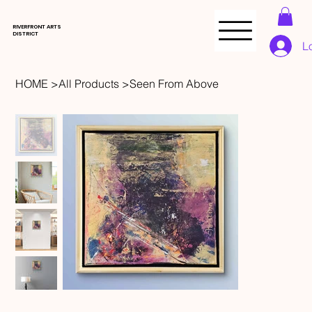
RIVERFRONT ARTS
DISTRICT
L
HOME
>
All Products
>
Seen From Above