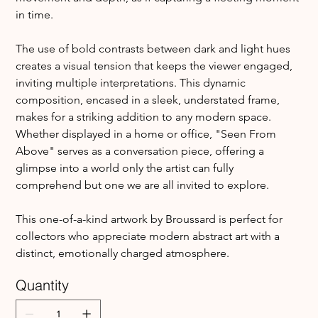
in time.
The use of bold contrasts between dark and light hues 
creates a visual tension that keeps the viewer engaged, 
inviting multiple interpretations. This dynamic 
composition, encased in a sleek, understated frame, 
makes for a striking addition to any modern space. 
Whether displayed in a home or office, "Seen From 
Above" serves as a conversation piece, offering a 
glimpse into a world only the artist can fully 
comprehend but one we are all invited to explore.
This one-of-a-kind artwork by Broussard is perfect for 
collectors who appreciate modern abstract art with a 
distinct, emotionally charged atmosphere.
Quantity