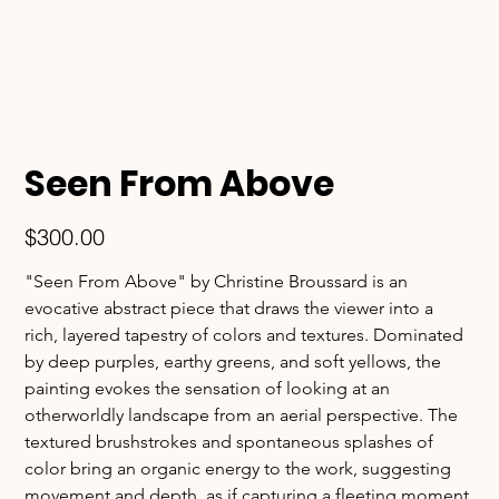
Seen From Above
Price
$300.00
"Seen From Above" by Christine Broussard is an 
evocative abstract piece that draws the viewer into a 
rich, layered tapestry of colors and textures. Dominated 
by deep purples, earthy greens, and soft yellows, the 
painting evokes the sensation of looking at an 
otherworldly landscape from an aerial perspective. The 
textured brushstrokes and spontaneous splashes of 
color bring an organic energy to the work, suggesting 
movement and depth, as if capturing a fleeting moment 