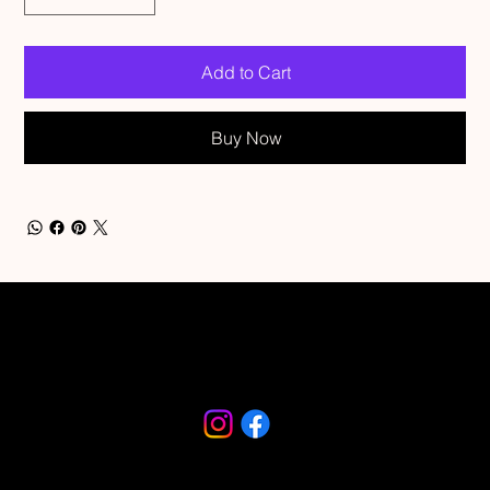
Add to Cart
Buy Now
Riverfront Arts District
230 S Beach Street
Daytona Beach, FL 32114
386-682-9467