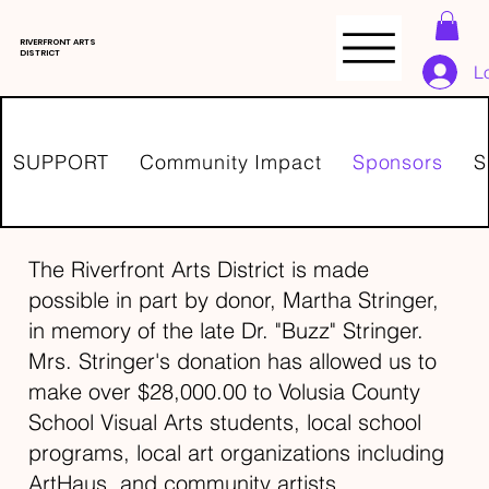
RIVERFRONT ARTS
DISTRICT
L
SUPPORT
Community Impact
Sponsors
S
The Riverfront Arts District is made
possible in part by donor, Martha Stringer,
in memory of the late Dr. "Buzz" Stringer.
Mrs. Stringer's donation has allowed us to
make over $28,000.00 to Volusia County
School Visual Arts students, local school
programs, local art organizations including
ArtHaus, and community artists.