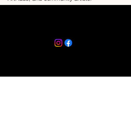
Riverfront Arts District
230 S Beach Street
Daytona Beach, FL 32114
386-682-9467
© 2026 created by Imagine Daytona